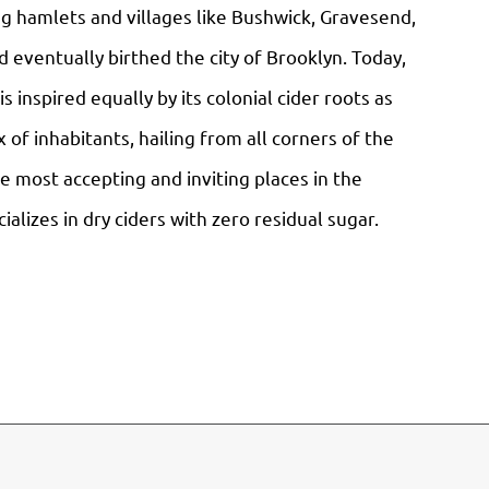
g hamlets and villages like Bushwick, Gravesend,
 eventually birthed the city of Brooklyn. Today,
s inspired equally by its colonial cider roots as
 of inhabitants, hailing from all corners of the
he most accepting and inviting places in the
alizes in dry ciders with zero residual sugar.