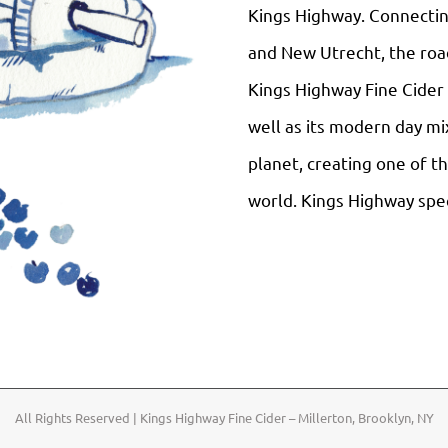
Kings Highway. Connectin
and New Utrecht, the road
Kings Highway Fine Cider i
well as its modern day mix
planet, creating one of t
world. Kings Highway speci
All Rights Reserved | Kings Highway Fine Cider – Millerton, Brooklyn, NY