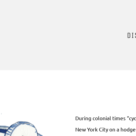
DI
During colonial times “cy
New York City on a hodge