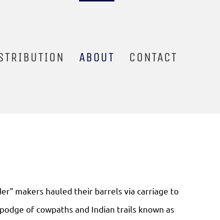
STRIBUTION
ABOUT
CONTACT
der” makers hauled their barrels via carriage to
podge of cowpaths and Indian trails known as